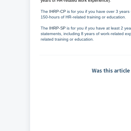
years of HR-related work experience).
The
IHRP-CP
is for you if you have over 3 years
150-hours of HR-related training or education.
The
IHRP-SP
is for you if you have at least 2 y
statements, including 8 years of work-related ex
related training or education.
Was this article