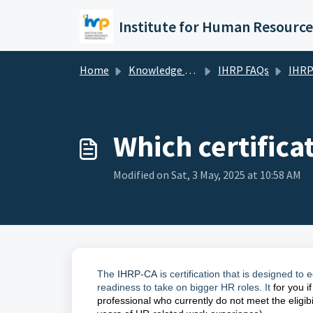
Skip to main content
Home
Knowledge base
IHRP FAQs
IHRP Ce
Which certificat
Modified on Sat, 3 May, 2025 at 10:58 AM
The
IHRP-CA
is certification that is designed t
readiness to take on bigger HR roles. It
for you i
professional who currently do not meet the eligibil