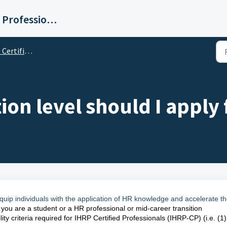
Institute for Human Resource Professionals Limited
rtification
ion level should I apply 
o equip individuals with the application of HR knowledge and accelerate th
f you are a student or a HR professional or mid-career transition
ity criteria required for IHRP Certified Professionals (IHRP-CP) (i.e. (1)