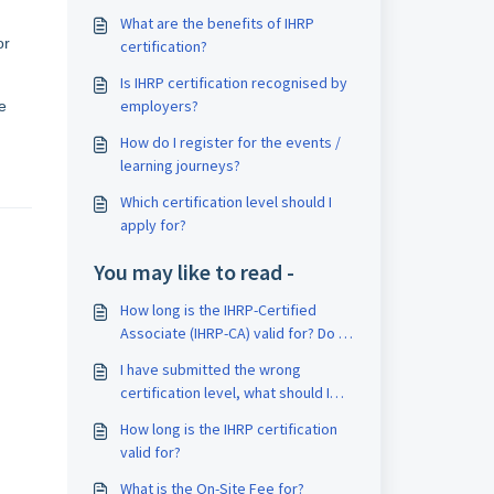
What are the benefits of IHRP
or
certification?
Is IHRP certification recognised by
employers?
e
How do I register for the events /
learning journeys?
Which certification level should I
apply for?
You may like to read -
How long is the IHRP-Certified
Associate (IHRP-CA) valid for? Do I
need to recertify upon expiration?
I have submitted the wrong
certification level, what should I
do?
How long is the IHRP certification
valid for?
What is the On-Site Fee for?