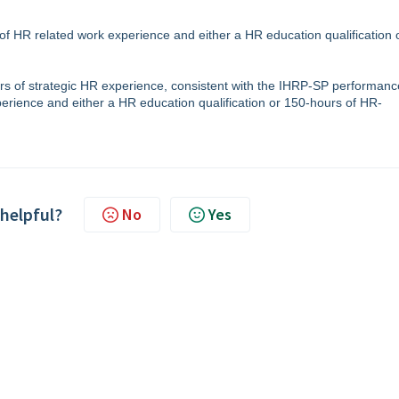
 of HR related work experience and either a HR education qualification 
ears of strategic HR experience, consistent with the IHRP-SP performanc
perience and either a HR education qualification or 150-hours of HR-
 helpful?
No
Yes