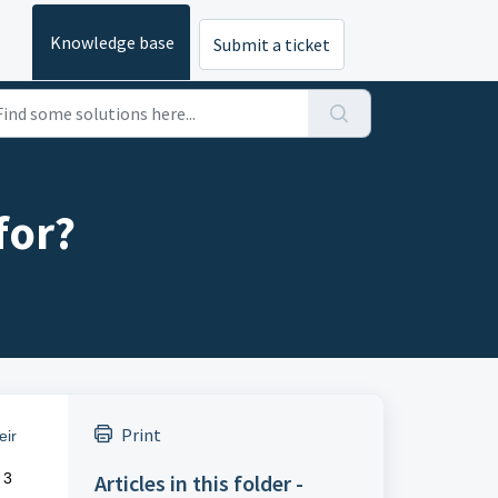
Knowledge base
Submit a ticket
for?
Print
eir
 3
Articles in this folder -